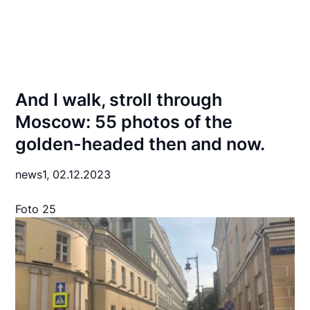
And I walk, stroll through
Moscow: 55 photos of the
golden-headed then and now.
news1,
02.12.2023
Foto 25