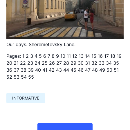
Our days. Sheremetevsky Lane.
Pages:
1
2
3
4
5
6
7
8
9
10
11
12
13
14
15
16
17
18
19
20
21
22
23
24
25
26
27
28
29
30
31
32
33
34
35
36
37
38
39
40
41
42
43
44
45
46
47
48
49
50
51
52
53
54
55
INFORMATIVE
Навигация