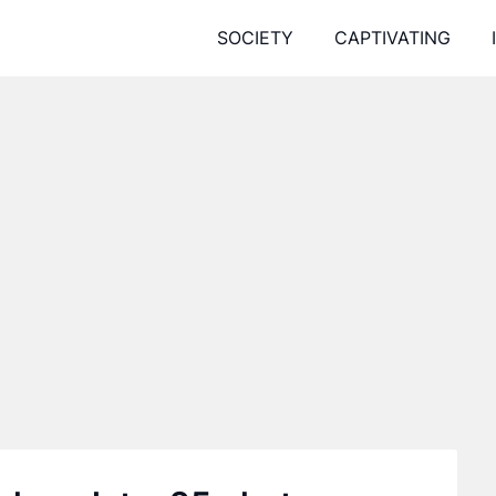
SOCIETY
CAPTIVATING