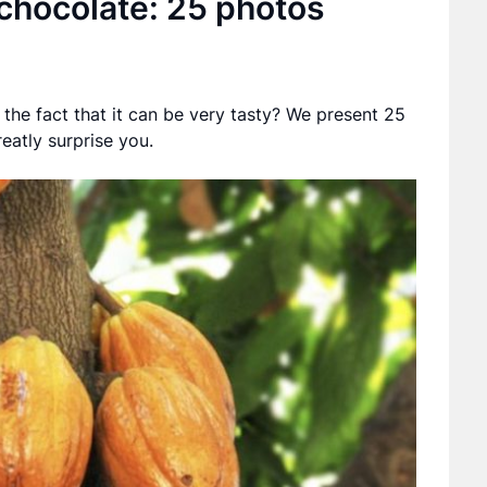
 chocolate: 25 photos
he fact that it can be very tasty? We present 25
reatly surprise you.