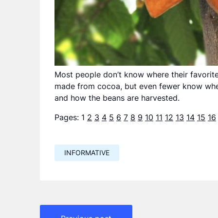
Most people don’t know where their favorit
made from cocoa, but even fewer know wher
and how the beans are harvested.
Pages:
1
2
3
4
5
6
7
8
9
10
11
12
13
14
15
16
INFORMATIVE
Навигация