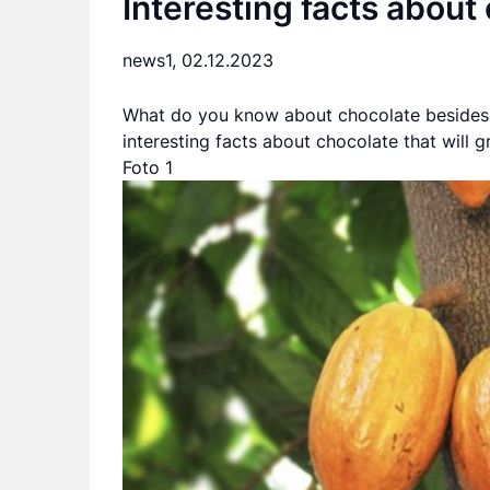
Interesting facts about
news1,
02.12.2023
What do you know about chocolate besides t
interesting facts about chocolate that will g
Foto 1