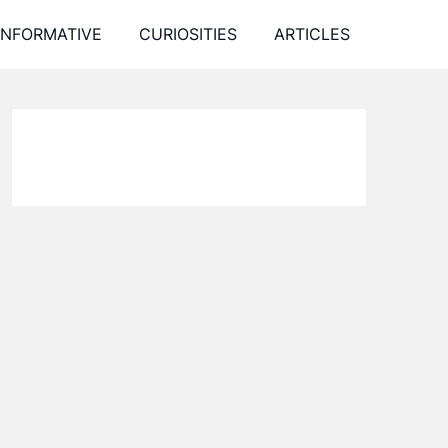
INFORMATIVE
CURIOSITIES
ARTICLES