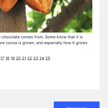
e chocolate comes from. Some know that it is
e cocoa is grown, and especially how it grows
17
18
19
20
21
22
23
24
25