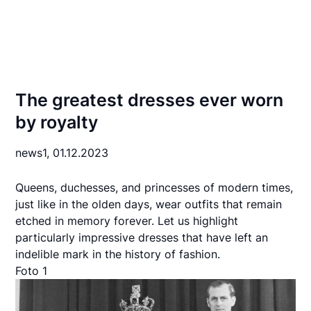
The greatest dresses ever worn
by royalty
news1,
01.12.2023
Queens, duchesses, and princesses of modern times,
just like in the olden days, wear outfits that remain
etched in memory forever. Let us highlight
particularly impressive dresses that have left an
indelible mark in the history of fashion.
Foto 1