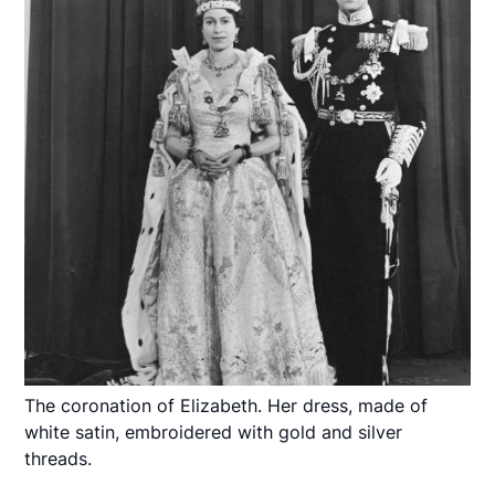
The coronation of Elizabeth. Her dress, made of
white satin, embroidered with gold and silver
threads.