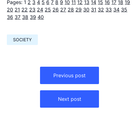
Pages:
1
2
3
4
5
6
7
8
9
10
11
12
13
14
15
16
17
18
19
20
21
22
23
24
25
26
27
28
29
30
31
32
33
34
35
36
37
38
39
40
SOCIETY
Навигация
по
Previous post
записям
Next post