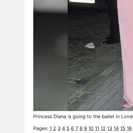
Princess Diana is going to the ballet in Lo
Pages:
1
2
3
4
5
6
7
8
9
10
11
12
13
14
15
16