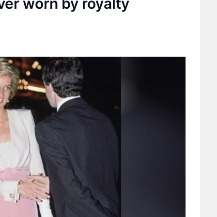
ver worn by royalty