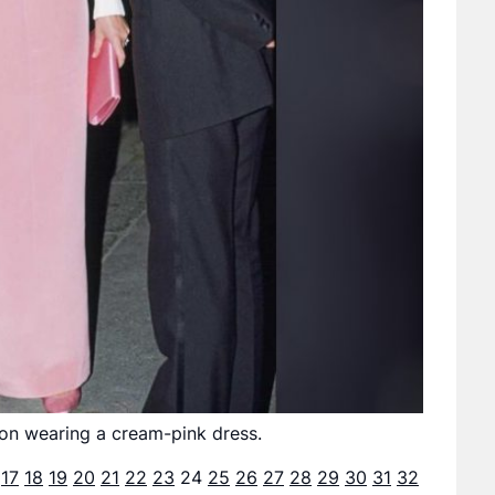
ndon wearing a cream-pink dress.
17
18
19
20
21
22
23
24
25
26
27
28
29
30
31
32