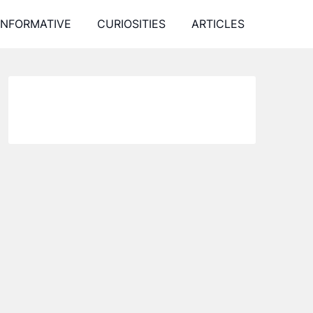
INFORMATIVE
CURIOSITIES
ARTICLES