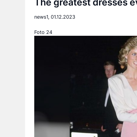
The greatest dresses e
news1,
01.12.2023
Foto 24