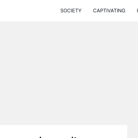
SOCIETY
CAPTIVATING