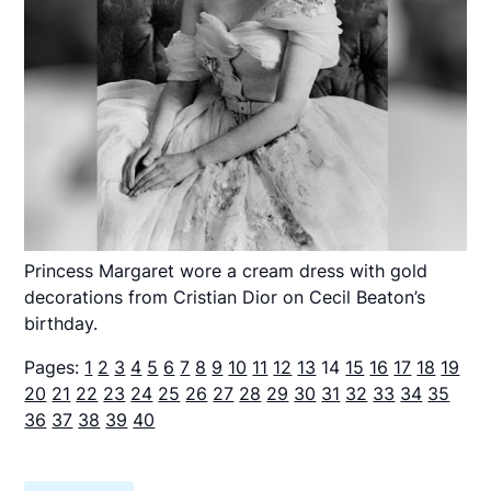
Princess Margaret wore a cream dress with gold
decorations from Cristian Dior on Cecil Beaton’s
birthday.
Pages:
1
2
3
4
5
6
7
8
9
10
11
12
13
14
15
16
17
18
19
20
21
22
23
24
25
26
27
28
29
30
31
32
33
34
35
36
37
38
39
40