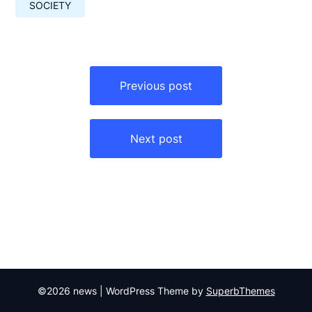
SOCIETY
Навигация
по
Previous post
записям
Next post
©2026 news
| WordPress Theme by
SuperbThemes