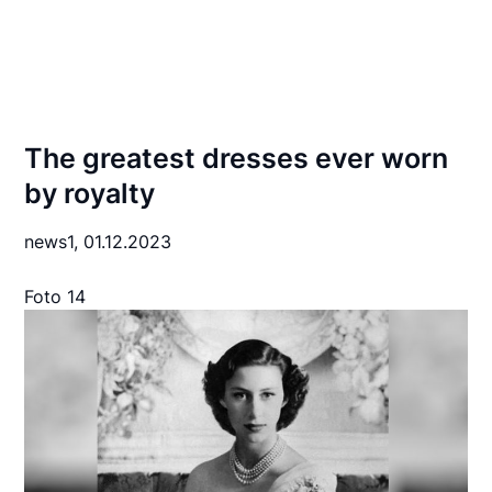
The greatest dresses ever worn
by royalty
news1,
01.12.2023
Foto 14