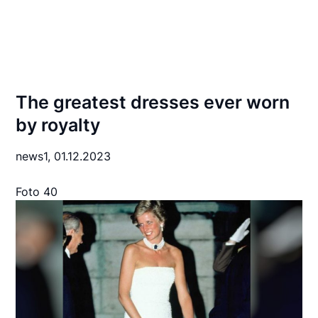
The greatest dresses ever worn
by royalty
news1,
01.12.2023
Foto 40