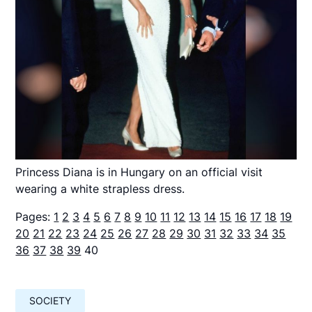
Princess Diana is in Hungary on an official visit
wearing a white strapless dress.
Pages:
1
2
3
4
5
6
7
8
9
10
11
12
13
14
15
16
17
18
19
20
21
22
23
24
25
26
27
28
29
30
31
32
33
34
35
36
37
38
39
40
SOCIETY