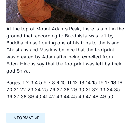
At the top of Mount Adam’s Peak, there is a pit in the
ground that, according to Buddhists, was left by
Buddha himself during one of his trips to the island.
Christians and Muslims believe that the footprint
was created by Adam after being expelled from
Eden. Hindus say that the footprint was left by their
god Shiva.
Pages:
1
2
3
4
5
6
7
8
9
10
11
12
13
14
15
16
17
18
19
20
21
22
23
24
25
26
27
28
29
30
31
32
33
34
35
36
37
38
39
40
41
42
43
44
45
46
47
48
49
50
INFORMATIVE