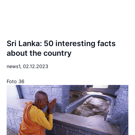
Sri Lanka: 50 interesting facts
about the country
news1,
02.12.2023
Foto 36