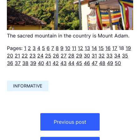
The sacred mountain in the country is Mount Adam.
Pages:
1
2
3
4
5
6
7
8
9
10
11
12
13
14
15
16
17
18
19
20
21
22
23
24
25
26
27
28
29
30
31
32
33
34
35
36
37
38
39
40
41
42
43
44
45
46
47
48
49
50
INFORMATIVE
Навигация
по
Previous post
записям