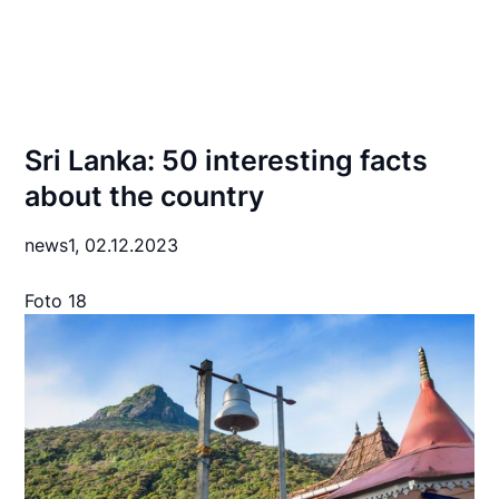
Sri Lanka: 50 interesting facts
about the country
news1,
02.12.2023
Foto 18