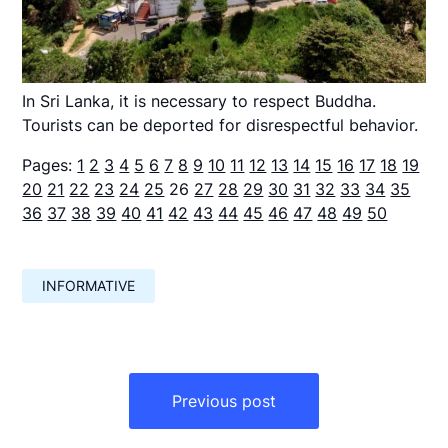
In Sri Lanka, it is necessary to respect Buddha.
Tourists can be deported for disrespectful behavior.
Pages:
1
2
3
4
5
6
7
8
9
10
11
12
13
14
15
16
17
18
19
20
21
22
23
24
25
26
27
28
29
30
31
32
33
34
35
36
37
38
39
40
41
42
43
44
45
46
47
48
49
50
INFORMATIVE
Навигация
по
Previous post
записям