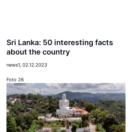
Sri Lanka: 50 interesting facts
about the country
news1,
02.12.2023
Foto 26