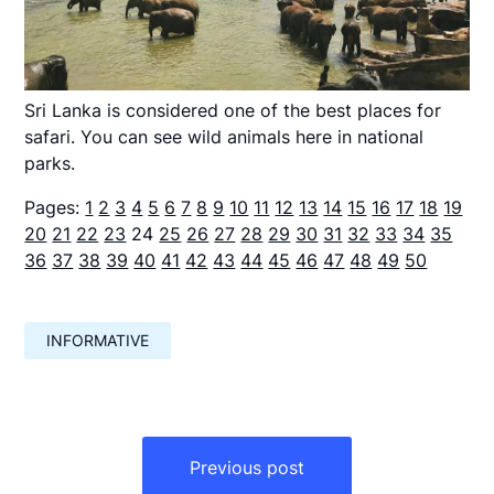
Sri Lanka is considered one of the best places for
safari. You can see wild animals here in national
parks.
Pages:
1
2
3
4
5
6
7
8
9
10
11
12
13
14
15
16
17
18
19
20
21
22
23
24
25
26
27
28
29
30
31
32
33
34
35
36
37
38
39
40
41
42
43
44
45
46
47
48
49
50
INFORMATIVE
Навигация
по
Previous post