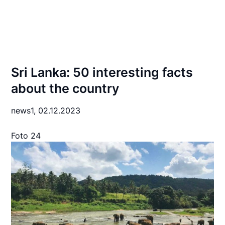
Sri Lanka: 50 interesting facts
about the country
news1,
02.12.2023
Foto 24