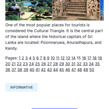
One of the most popular places for tourists is
considered the Cultural Triangle. It is the central part
of the island where the historical capitals of Sri
Lanka are located: Polonnaruwa, Anuradhapura, and
Kandy.
Pages:
1
2
3
4
5
6
7
8
9
10
11
12
13
14
15
16
17
18
19
20
21
22
23
24
25
26
27
28
29
30
31
32
33
34
35
36
37
38
39
40
41
42
43
44
45
46
47
48
49
50
INFORMATIVE