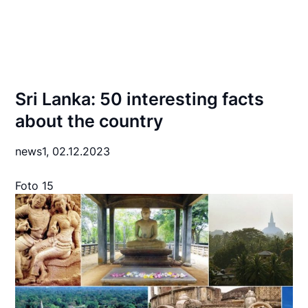
Sri Lanka: 50 interesting facts
about the country
news1,
02.12.2023
Foto 15