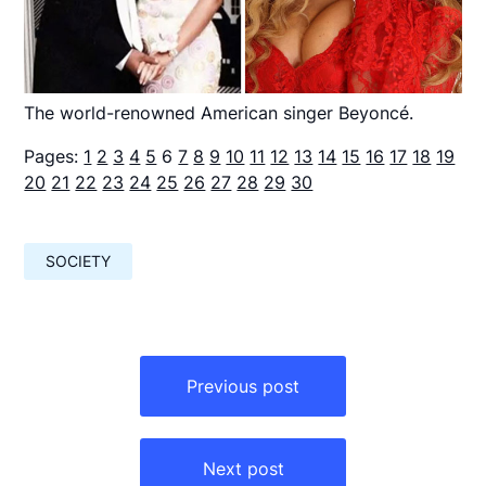
The world-renowned American singer Beyoncé.
Pages:
1
2
3
4
5
6
7
8
9
10
11
12
13
14
15
16
17
18
19
20
21
22
23
24
25
26
27
28
29
30
SOCIETY
Навигация
по
Previous post
записям
Next post