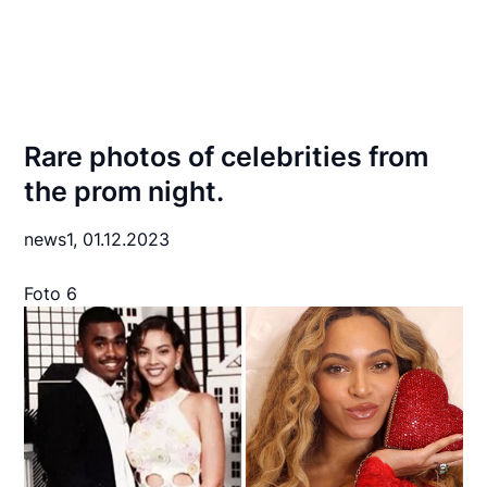
Rare photos of celebrities from
the prom night.
news1,
01.12.2023
Foto 6