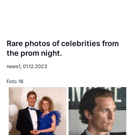
Rare photos of celebrities from
the prom night.
news1,
01.12.2023
Foto 16