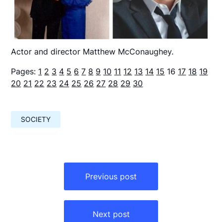
Actor and director Matthew McConaughey.
Pages:
1
2
3
4
5
6
7
8
9
10
11
12
13
14
15
16
17
18
19
20
21
22
23
24
25
26
27
28
29
30
SOCIETY
Навигация
по
Previous post
записям
Next post