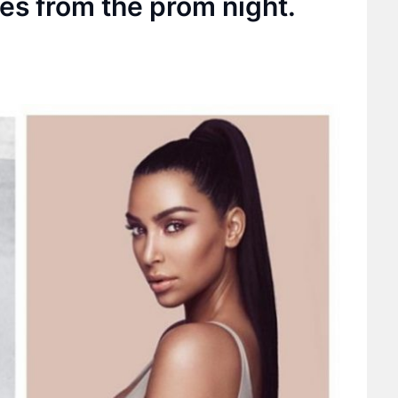
ies from the prom night.