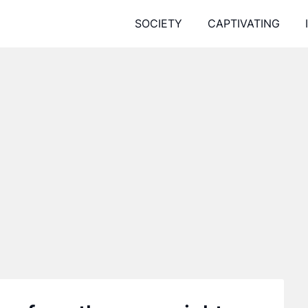
SOCIETY
CAPTIVATING