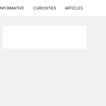
INFORMATIVE
CURIOSITIES
ARTICLES