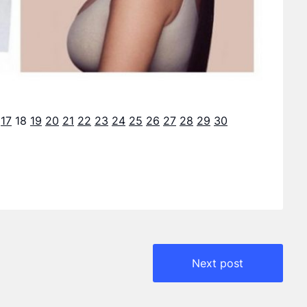
17
18
19
20
21
22
23
24
25
26
27
28
29
30
Next post