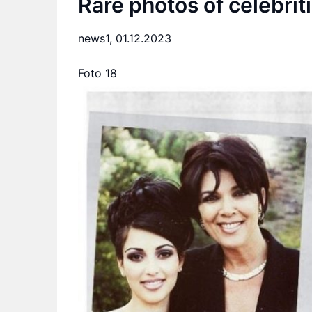
Rare photos of celebrit
news1,
01.12.2023
Foto 18