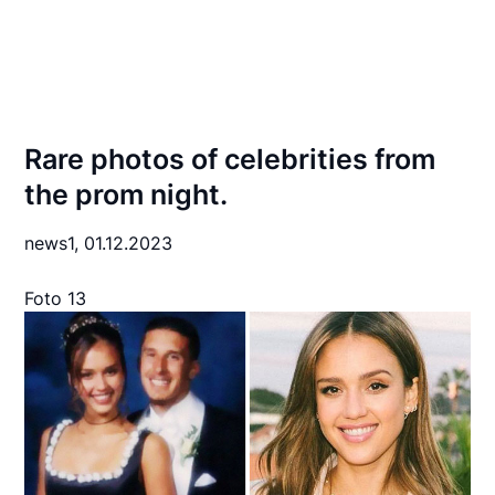
Rare photos of celebrities from
the prom night.
news1,
01.12.2023
Foto 13