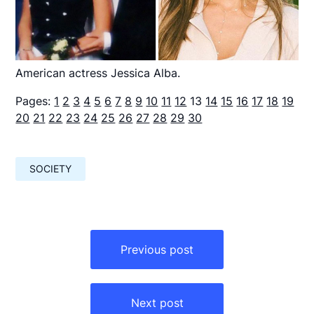
American actress Jessica Alba.
Pages:
1
2
3
4
5
6
7
8
9
10
11
12
13
14
15
16
17
18
19
20
21
22
23
24
25
26
27
28
29
30
SOCIETY
Навигация
по
Previous post
записям
Next post