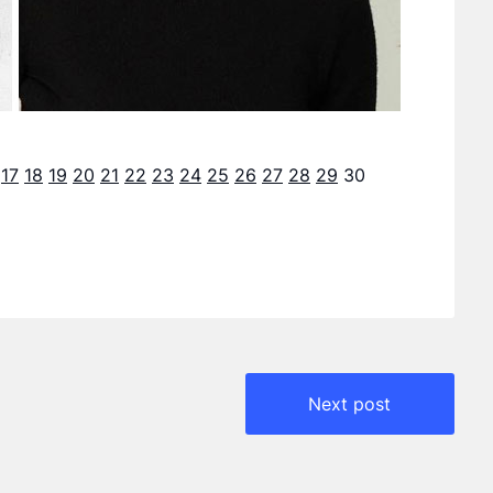
17
18
19
20
21
22
23
24
25
26
27
28
29
30
Next post