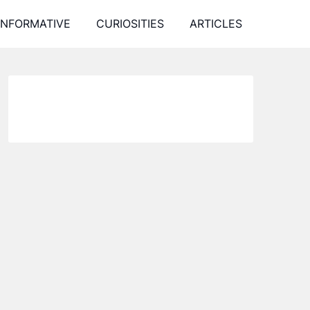
INFORMATIVE
CURIOSITIES
ARTICLES