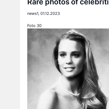
Rare photos of celebrit
news1,
01.12.2023
Foto 30