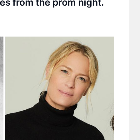
ies from the prom night.