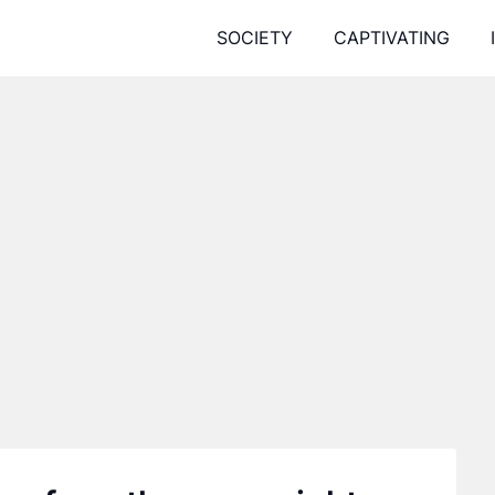
SOCIETY
CAPTIVATING