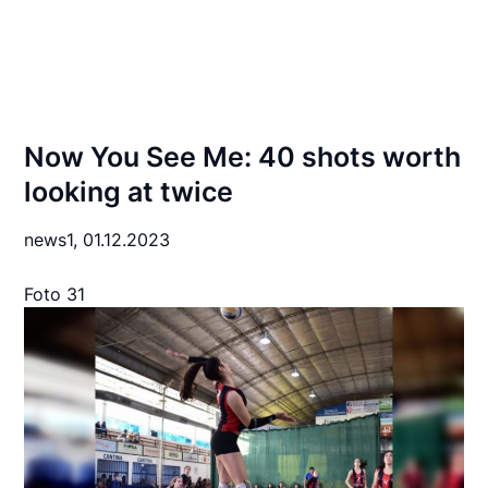
Now You See Me: 40 shots worth
looking at twice
news1,
01.12.2023
Foto 31