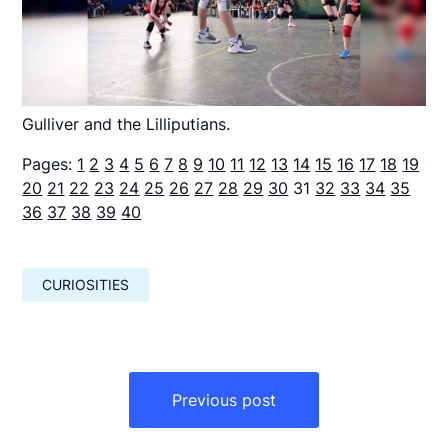
Gulliver and the Lilliputians.
Pages:
1
2
3
4
5
6
7
8
9
10
11
12
13
14
15
16
17
18
19
20
21
22
23
24
25
26
27
28
29
30
31
32
33
34
35
36
37
38
39
40
CURIOSITIES
Навигация
по
Previous post
записям