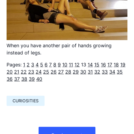
When you have another pair of hands growing
instead of legs.
Pages:
1
2
3
4
5
6
7
8
9
10
11
12
13
14
15
16
17
18
19
20
21
22
23
24
25
26
27
28
29
30
31
32
33
34
35
36
37
38
39
40
CURIOSITIES
Навигация