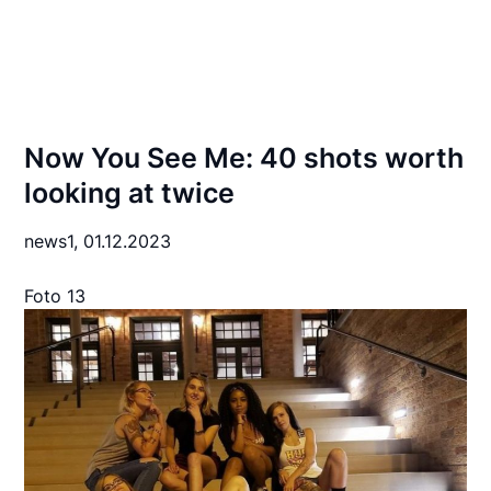
Now You See Me: 40 shots worth
looking at twice
news1,
01.12.2023
Foto 13