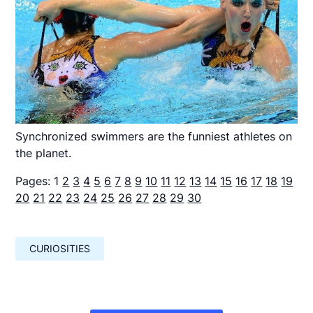
Synchronized swimmers are the funniest athletes on
the planet.
Pages:
1
2
3
4
5
6
7
8
9
10
11
12
13
14
15
16
17
18
19
20
21
22
23
24
25
26
27
28
29
30
CURIOSITIES
Навигация