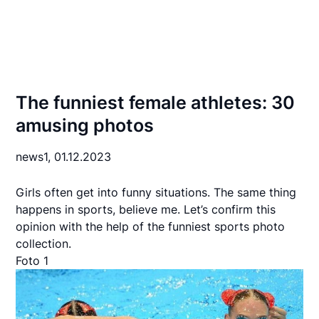
The funniest female athletes: 30
amusing photos
news1,
01.12.2023
Girls often get into funny situations. The same thing
happens in sports, believe me. Let’s confirm this
opinion with the help of the funniest sports photo
collection.
Foto 1