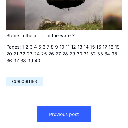
Stone in the air or in the water?
Pages:
1
2
3
4
5
6
7
8
9
10
11
12
13
14
15
16
17
18
19
20
21
22
23
24
25
26
27
28
29
30
31
32
33
34
35
36
37
38
39
40
CURIOSITIES
Навигация
по
Previous post
записям