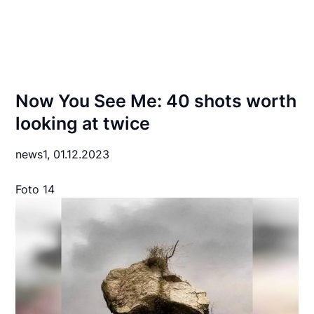
Now You See Me: 40 shots worth
looking at twice
news1,
01.12.2023
Foto 14