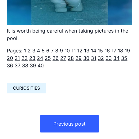
It is worth being careful when taking pictures in the
pool.
Pages:
1
2
3
4
5
6
7
8
9
10
11
12
13
14
15
16
17
18
19
20
21
22
23
24
25
26
27
28
29
30
31
32
33
34
35
36
37
38
39
40
CURIOSITIES
Навигация
по
Previous post
записям