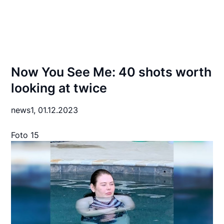
Now You See Me: 40 shots worth
looking at twice
news1,
01.12.2023
Foto 15