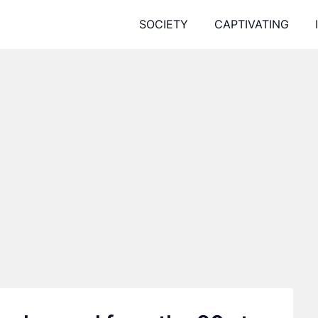
SOCIETY
CAPTIVATING