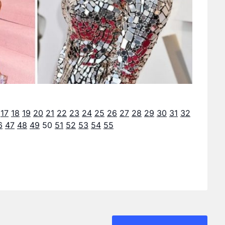
17
18
19
20
21
22
23
24
25
26
27
28
29
30
31
32
6
47
48
49
50
51
52
53
54
55