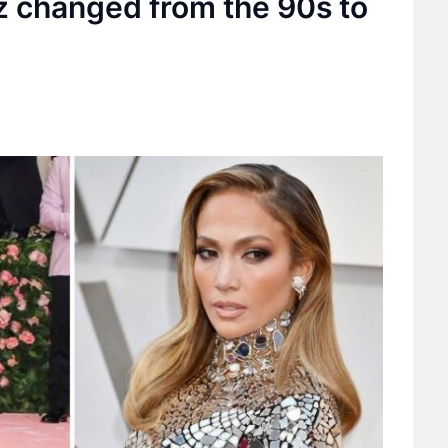
z changed from the 90s to