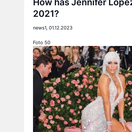
How has Jennifer Lope
2021?
news1,
01.12.2023
Foto 50