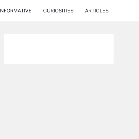
INFORMATIVE
CURIOSITIES
ARTICLES