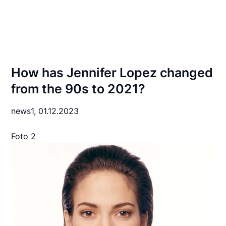
How has Jennifer Lopez changed
from the 90s to 2021?
news1,
01.12.2023
Foto 2