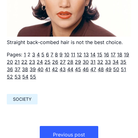
Straight back-combed hair is not the best choice.
Pages:
1
2
3
4
5
6
7
8
9
10
11
12
13
14
15
16
17
18
19
20
21
22
23
24
25
26
27
28
29
30
31
32
33
34
35
36
37
38
39
40
41
42
43
44
45
46
47
48
49
50
51
52
53
54
55
SOCIETY
Навигация
по
Previous post