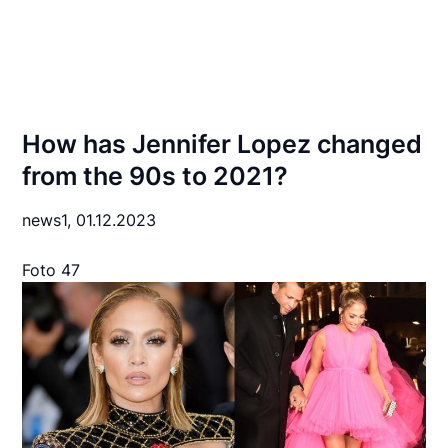
How has Jennifer Lopez changed
from the 90s to 2021?
news1,
01.12.2023
Foto 47