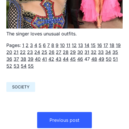
The singer loves unusual outfits.
Pages:
1
2
3
4
5
6
7
8
9
10
11
12
13
14
15
16
17
18
19
20
21
22
23
24
25
26
27
28
29
30
31
32
33
34
35
36
37
38
39
40
41
42
43
44
45
46
47
48
49
50
51
52
53
54
55
SOCIETY
Навигация
по
Previous post
записям