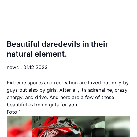
Beautiful daredevils in their
natural element.
news1,
01.12.2023
Extreme sports and recreation are loved not only by
guys but also by girls. After all, it’s adrenaline, crazy
energy, and drive. And here are a few of these
beautiful extreme girls for you.
Foto 1