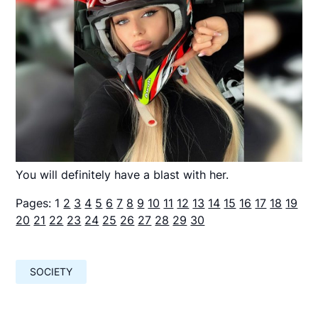
You will definitely have a blast with her.
Pages:
1
2
3
4
5
6
7
8
9
10
11
12
13
14
15
16
17
18
19
20
21
22
23
24
25
26
27
28
29
30
SOCIETY