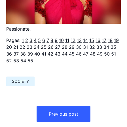
Passionate.
Pages:
1
2
3
4
5
6
7
8
9
10
11
12
13
14
15
16
17
18
19
20
21
22
23
24
25
26
27
28
29
30
31
32
33
34
35
36
37
38
39
40
41
42
43
44
45
46
47
48
49
50
51
52
53
54
55
SOCIETY
Навигация
по
Previous post
записям