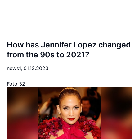
How has Jennifer Lopez changed
from the 90s to 2021?
news1,
01.12.2023
Foto 32