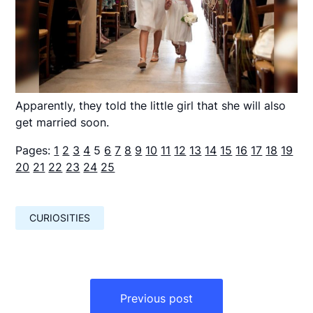
Apparently, they told the little girl that she will also
get married soon.
Pages:
1
2
3
4
5
6
7
8
9
10
11
12
13
14
15
16
17
18
19
20
21
22
23
24
25
CURIOSITIES
Навигация
по
Previous post