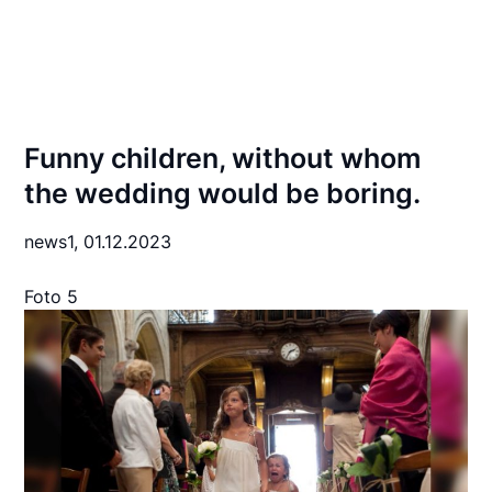
Funny children, without whom
the wedding would be boring.
news1,
01.12.2023
Foto 5