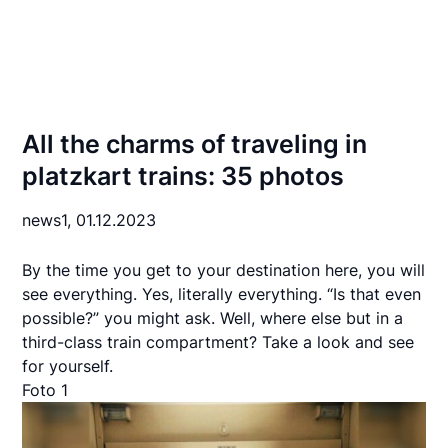
All the charms of traveling in
platzkart trains: 35 photos
news1,
01.12.2023
By the time you get to your destination here, you will
see everything. Yes, literally everything. “Is that even
possible?” you might ask. Well, where else but in a
third-class train compartment? Take a look and see
for yourself.
Foto 1