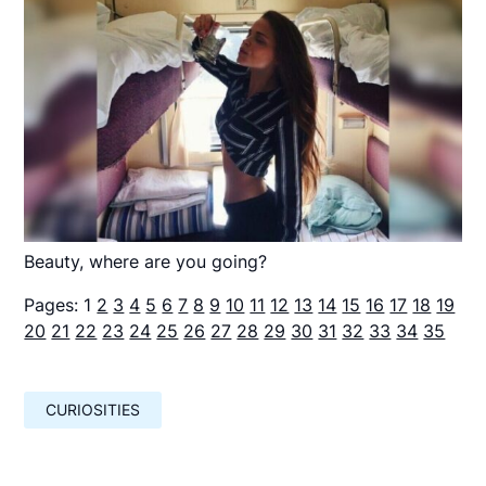
Beauty, where are you going?
Pages:
1
2
3
4
5
6
7
8
9
10
11
12
13
14
15
16
17
18
19
20
21
22
23
24
25
26
27
28
29
30
31
32
33
34
35
CURIOSITIES