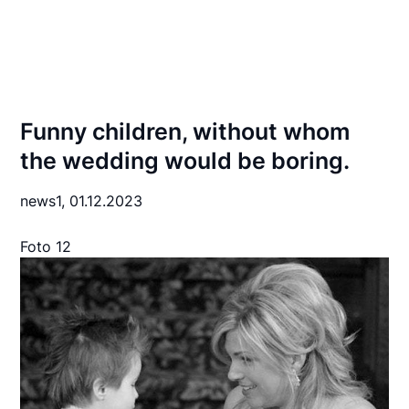
Funny children, without whom
the wedding would be boring.
news1,
01.12.2023
Foto 12