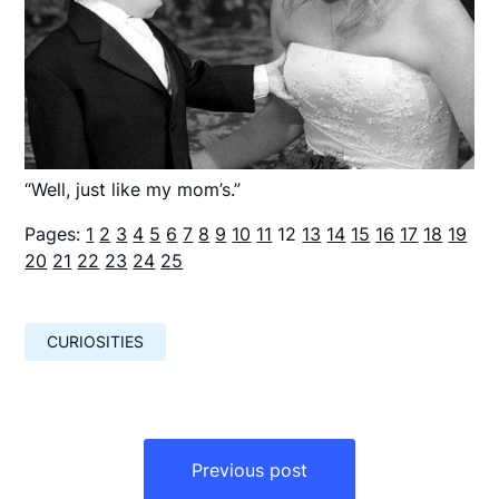
“Well, just like my mom’s.”
Pages:
1
2
3
4
5
6
7
8
9
10
11
12
13
14
15
16
17
18
19
20
21
22
23
24
25
CURIOSITIES
Навигация
по
Previous post