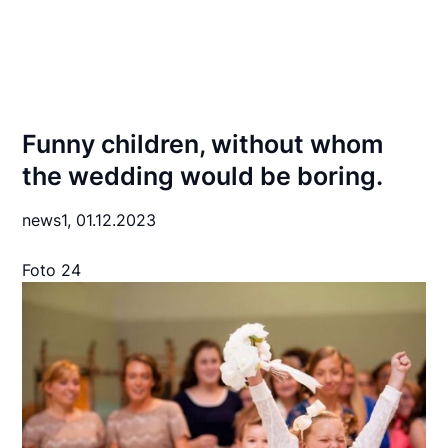
Funny children, without whom
the wedding would be boring.
news1,
01.12.2023
Foto 24