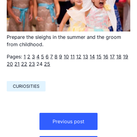
Prepare the sleighs in the summer and the groom
from childhood.
Pages:
1
2
3
4
5
6
7
8
9
10
11
12
13
14
15
16
17
18
19
20
21
22
23
24
25
CURIOSITIES
Навигация
по
Previous post
записям