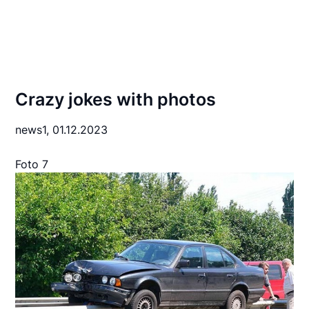
Crazy jokes with photos
news1,
01.12.2023
Foto 7