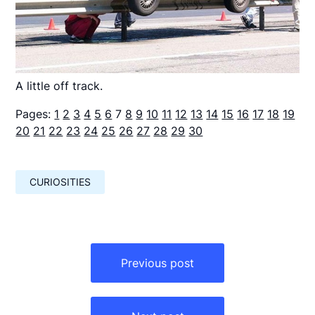
A little off track.
Pages:
1
2
3
4
5
6
7
8
9
10
11
12
13
14
15
16
17
18
19
20
21
22
23
24
25
26
27
28
29
30
CURIOSITIES
Навигация
по
Previous post
записям