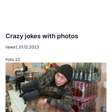
Crazy jokes with photos
news1,
01.12.2023
Foto 22