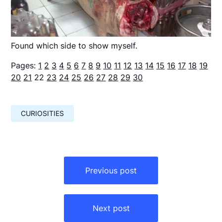
Found which side to show myself.
Pages:
1
2
3
4
5
6
7
8
9
10
11
12
13
14
15
16
17
18
19
20
21
22
23
24
25
26
27
28
29
30
CURIOSITIES
Навигация
по
Previous post
записям
Next post