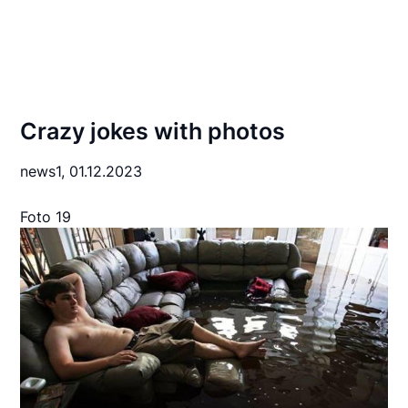
Crazy jokes with photos
news1,
01.12.2023
Foto 19