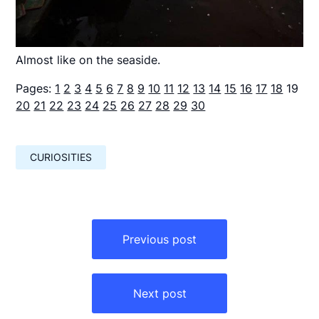
Almost like on the seaside.
Pages:
1
2
3
4
5
6
7
8
9
10
11
12
13
14
15
16
17
18
19
20
21
22
23
24
25
26
27
28
29
30
CURIOSITIES
Навигация
по
Previous post
записям
Next post