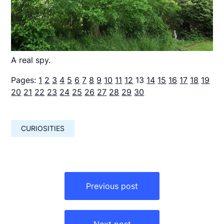
A real spy.
Pages:
1
2
3
4
5
6
7
8
9
10
11
12
13
14
15
16
17
18
19
20
21
22
23
24
25
26
27
28
29
30
CURIOSITIES
Навигация
по
Previous post
записям