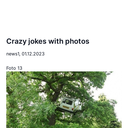
Crazy jokes with photos
news1,
01.12.2023
Foto 13