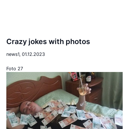
Crazy jokes with photos
news1,
01.12.2023
Foto 27