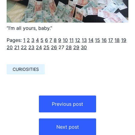
“I’m all yours, baby.”
Pages:
1
2
3
4
5
6
7
8
9
10
11
12
13
14
15
16
17
18
19
20
21
22
23
24
25
26
27
28
29
30
CURIOSITIES
Навигация
по
Previous post
записям
Next post