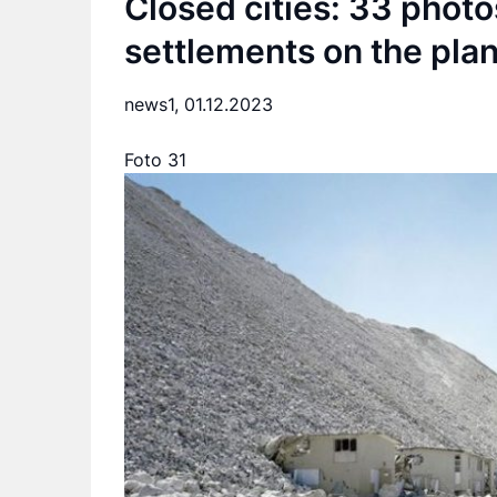
Closed cities: 33 phot
settlements on the pla
news1,
01.12.2023
Foto 31