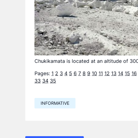
Chukikamata is located at an altitude of 30
Pages:
1
2
3
4
5
6
7
8
9
10
11
12
13
14
15
16
33
34
35
INFORMATIVE