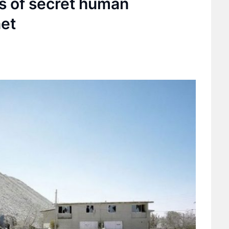
os of secret human
net