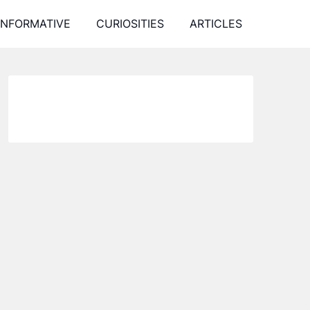
INFORMATIVE
CURIOSITIES
ARTICLES