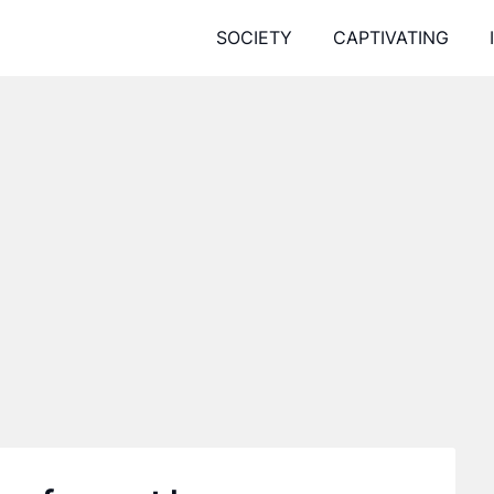
SOCIETY
CAPTIVATING