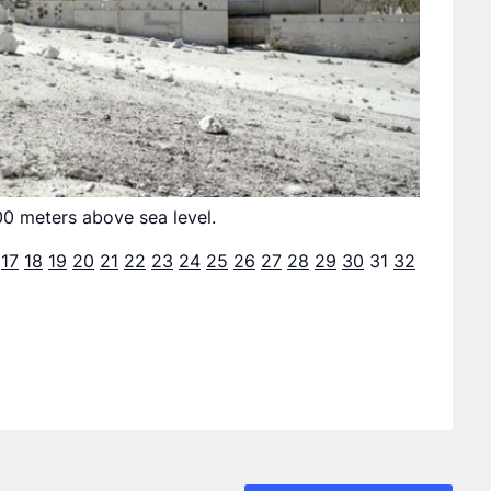
00 meters above sea level.
17
18
19
20
21
22
23
24
25
26
27
28
29
30
31
32