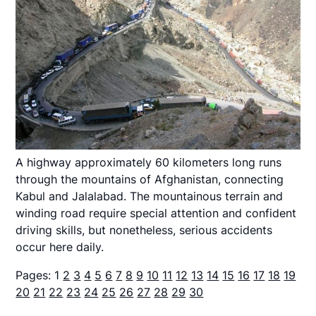
A highway approximately 60 kilometers long runs
through the mountains of Afghanistan, connecting
Kabul and Jalalabad. The mountainous terrain and
winding road require special attention and confident
driving skills, but nonetheless, serious accidents
occur here daily.
Pages:
1
2
3
4
5
6
7
8
9
10
11
12
13
14
15
16
17
18
19
20
21
22
23
24
25
26
27
28
29
30