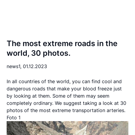
The most extreme roads in the
world, 30 photos.
news1,
01.12.2023
In all countries of the world, you can find cool and
dangerous roads that make your blood freeze just
by looking at them. Some of them may seem
completely ordinary. We suggest taking a look at 30
photos of the most extreme transportation arteries.
Foto 1