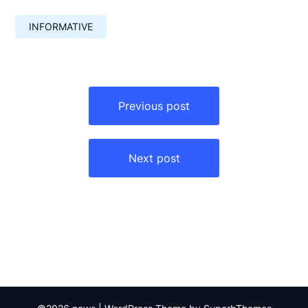
INFORMATIVE
Навигация
по
Previous post
записям
Next post