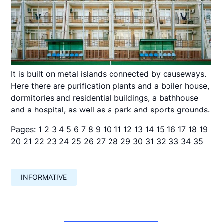
It is built on metal islands connected by causeways.
Here there are purification plants and a boiler house,
dormitories and residential buildings, a bathhouse
and a hospital, as well as a park and sports grounds.
Pages:
1
2
3
4
5
6
7
8
9
10
11
12
13
14
15
16
17
18
19
20
21
22
23
24
25
26
27
28
29
30
31
32
33
34
35
INFORMATIVE
Навигация