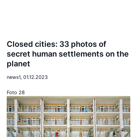
Closed cities: 33 photos of
secret human settlements on the
planet
news1,
01.12.2023
Foto 28