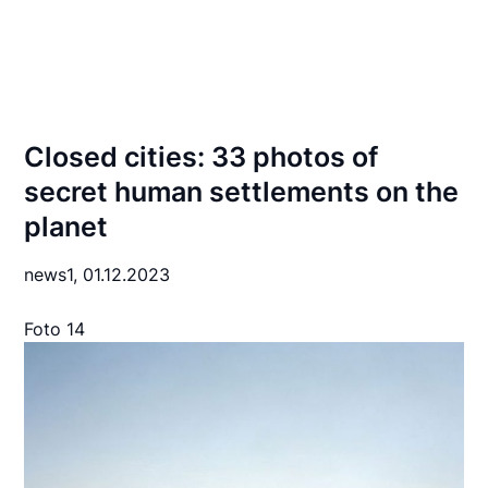
Closed cities: 33 photos of
secret human settlements on the
planet
news1,
01.12.2023
Foto 14