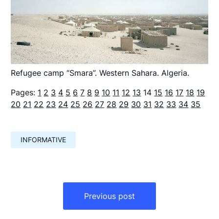
Refugee camp “Smara”. Western Sahara. Algeria.
Pages:
1
2
3
4
5
6
7
8
9
10
11
12
13
14
15
16
17
18
19
20
21
22
23
24
25
26
27
28
29
30
31
32
33
34
35
INFORMATIVE
Навигация
по
Previous post
записям