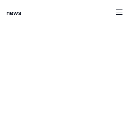
Skip
to
news
content