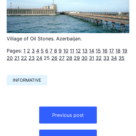
Village of Oil Stones. Azerbaijan.
Pages:
1
2
3
4
5
6
7
8
9
10
11
12
13
14
15
16
17
18
19
20
21
22
23
24
25
26
27
28
29
30
31
32
33
34
35
INFORMATIVE
Навигация
по
Previous post
записям