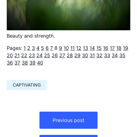
Beauty and strength.
Pages:
1
2
3
4
5
6
7
8
9
10
11
12
13
14
15
16
17
18
19
20
21
22
23
24
25
26
27
28
29
30
31
32
33
34
35
36
37
38
39
40
CAPTIVATING
Навигация
по
Previous post
записям