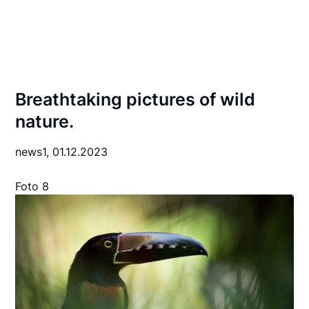
Breathtaking pictures of wild
nature.
news1,
01.12.2023
Foto 8