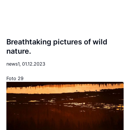
Breathtaking pictures of wild
nature.
news1,
01.12.2023
Foto 29