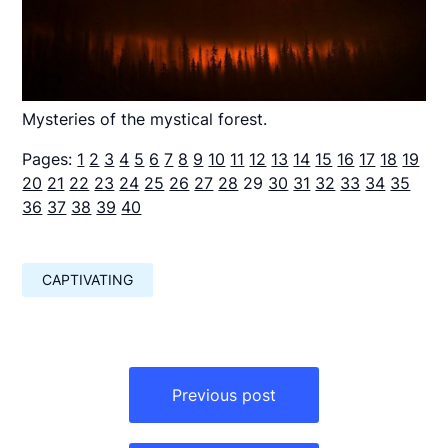
Mysteries of the mystical forest.
Pages:
1
2
3
4
5
6
7
8
9
10
11
12
13
14
15
16
17
18
19
20
21
22
23
24
25
26
27
28
29
30
31
32
33
34
35
36
37
38
39
40
CAPTIVATING
Навигация
по
Previous post
записям