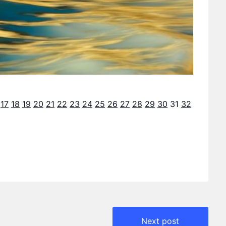
17
18
19
20
21
22
23
24
25
26
27
28
29
30
31
32
Next post