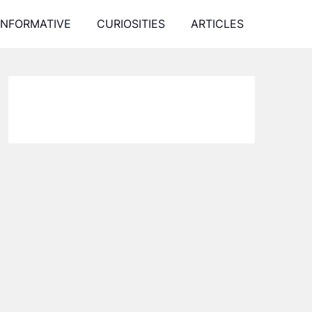
INFORMATIVE
CURIOSITIES
ARTICLES