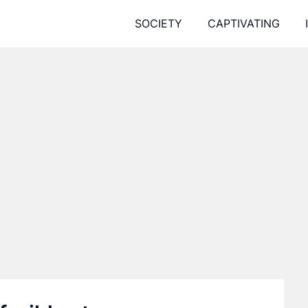
SOCIETY
CAPTIVATING