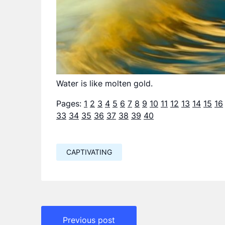
Water is like molten gold.
Pages:
1
2
3
4
5
6
7
8
9
10
11
12
13
14
15
16
33
34
35
36
37
38
39
40
CAPTIVATING
Навигация
Previous post