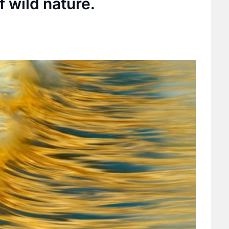
f wild nature.