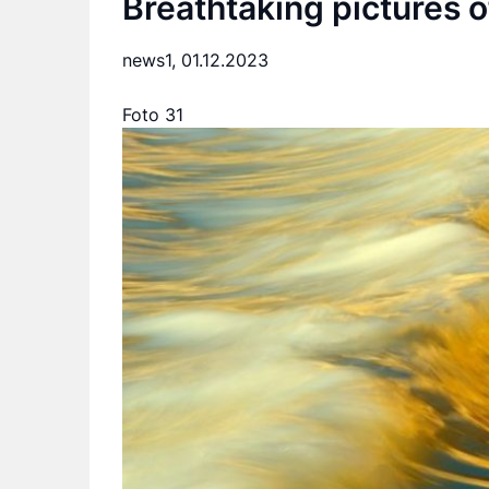
Breathtaking pictures o
news1,
01.12.2023
Foto 31