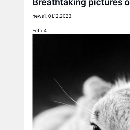
Breathtaking pictures o
news1,
01.12.2023
Foto 4