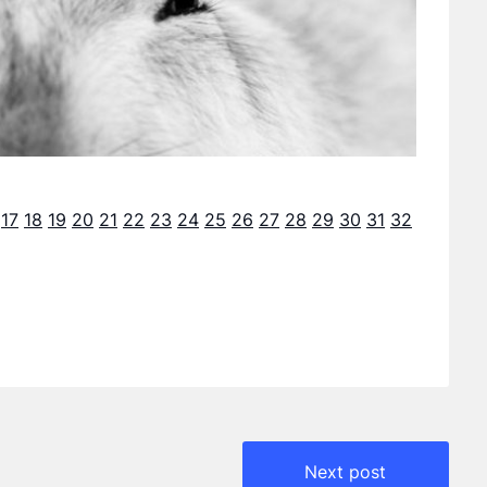
17
18
19
20
21
22
23
24
25
26
27
28
29
30
31
32
Next post