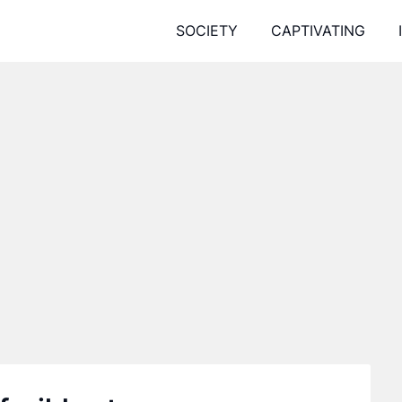
SOCIETY
CAPTIVATING