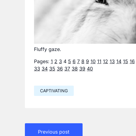
Fluffy gaze.
Pages:
1
2
3
4
5
6
7
8
9
10
11
12
13
14
15
16
33
34
35
36
37
38
39
40
CAPTIVATING
Навигация
Previous post