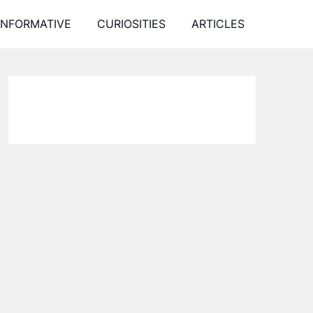
INFORMATIVE
CURIOSITIES
ARTICLES