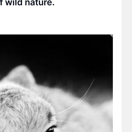
f wild nature.