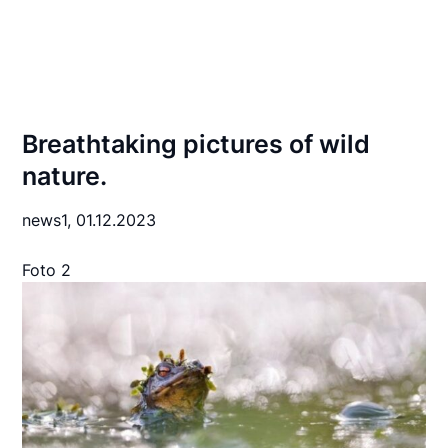
Breathtaking pictures of wild
nature.
news1,
01.12.2023
Foto 2