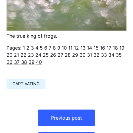
The true king of frogs.
Pages:
1
2
3
4
5
6
7
8
9
10
11
12
13
14
15
16
17
18
19
20
21
22
23
24
25
26
27
28
29
30
31
32
33
34
35
36
37
38
39
40
CAPTIVATING
Навигация
по
Previous post
записям