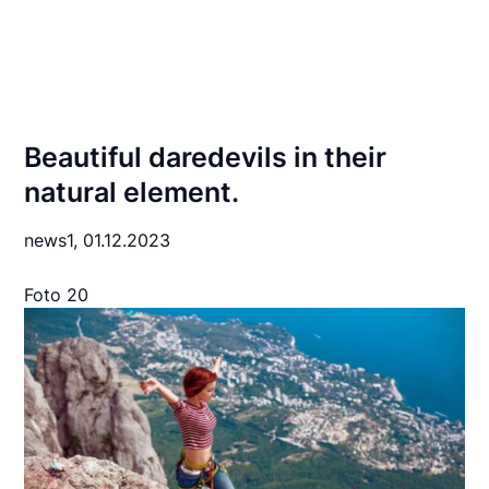
Beautiful daredevils in their
natural element.
news1,
01.12.2023
Foto 20