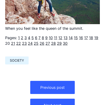
When you feel like the queen of the summit.
Pages:
1
2
3
4
5
6
7
8
9
10
11
12
13
14
15
16
17
18
19
20
21
22
23
24
25
26
27
28
29
30
SOCIETY
Навигация
по
Previous post
записям