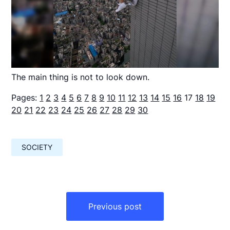
The main thing is not to look down.
Pages:
1
2
3
4
5
6
7
8
9
10
11
12
13
14
15
16
17
18
19
20
21
22
23
24
25
26
27
28
29
30
SOCIETY
Навигация
по
Previous post
записям