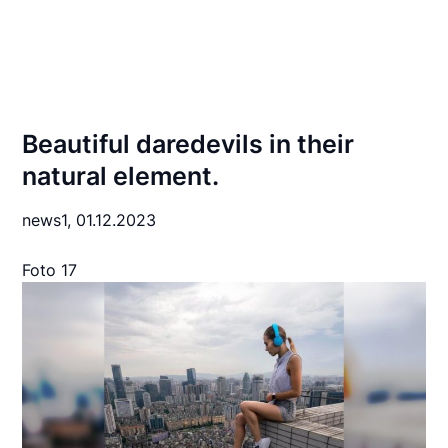
Beautiful daredevils in their
natural element.
news1,
01.12.2023
Foto 17