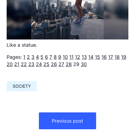
Like a statue.
Pages:
1
2
3
4
5
6
7
8
9
10
11
12
13
14
15
16
17
18
19
20
21
22
23
24
25
26
27
28
29
30
SOCIETY
Навигация
по
Previous post
записям