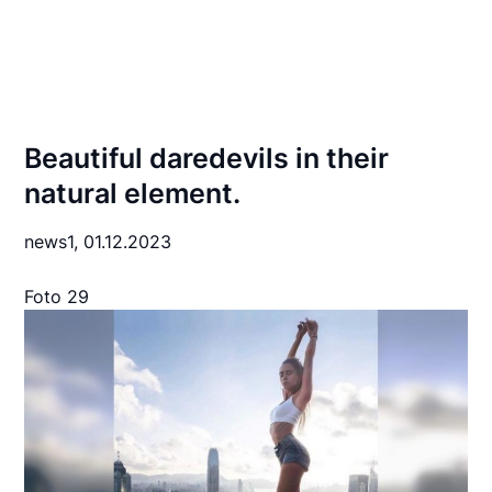
Beautiful daredevils in their
natural element.
news1,
01.12.2023
Foto 29