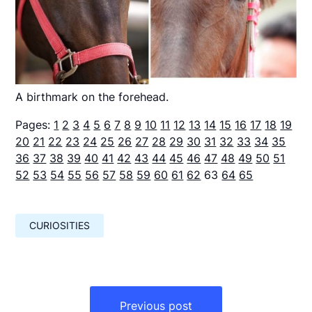
A birthmark on the forehead.
Pages:
1
2
3
4
5
6
7
8
9
10
11
12
13
14
15
16
17
18
19
20
21
22
23
24
25
26
27
28
29
30
31
32
33
34
35
36
37
38
39
40
41
42
43
44
45
46
47
48
49
50
51
52
53
54
55
56
57
58
59
60
61
62
63
64
65
CURIOSITIES
Навигация
по
Previous post