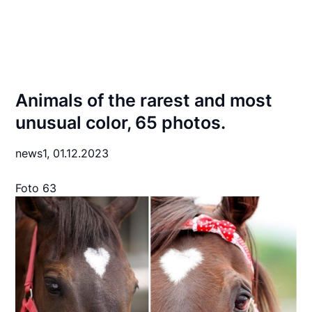
Animals of the rarest and most
unusual color, 65 photos.
news1,
01.12.2023
Foto 63