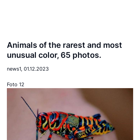
Animals of the rarest and most
unusual color, 65 photos.
news1,
01.12.2023
Foto 12