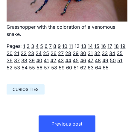
Grasshopper with the coloration of a venomous
snake.
Pages:
1
2
3
4
5
6
7
8
9
10
11
12
13
14
15
16
17
18
19
20
21
22
23
24
25
26
27
28
29
30
31
32
33
34
35
36
37
38
39
40
41
42
43
44
45
46
47
48
49
50
51
52
53
54
55
56
57
58
59
60
61
62
63
64
65
CURIOSITIES
Навигация
по
Previous post
записям